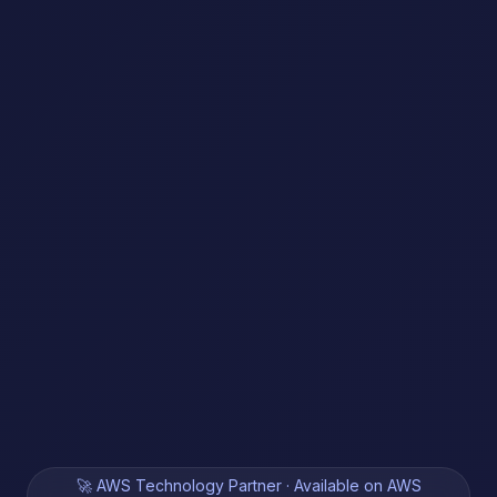
🚀 AWS Technology Partner · Available on AWS