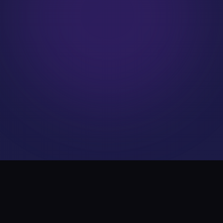
WHAT WE DO