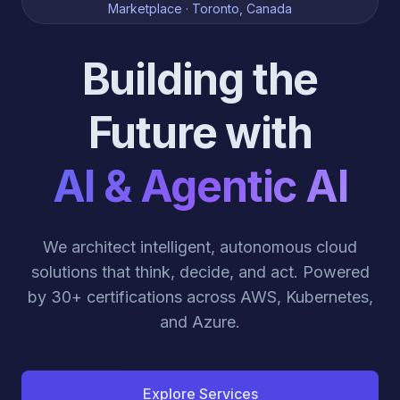
Marketplace · Toronto, Canada
Building the
Future with
AI & Agentic AI
We architect intelligent, autonomous cloud
solutions that think, decide, and act. Powered
by 30+ certifications across AWS, Kubernetes,
and Azure.
Explore Services