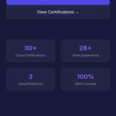
View Certifications →
30+
28+
Cloud Certifications
Years Experience
3
100%
Cloud Platforms
AWS Focused