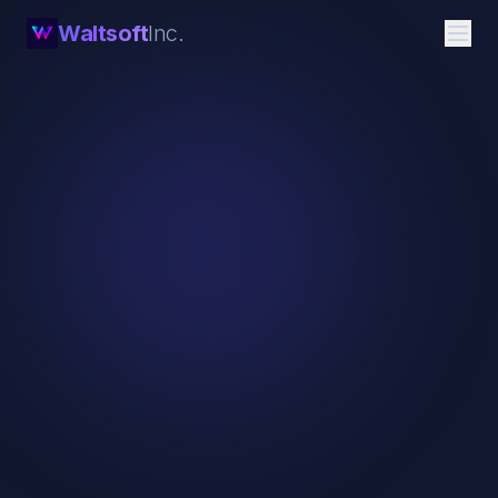
Waltsoft
Inc.